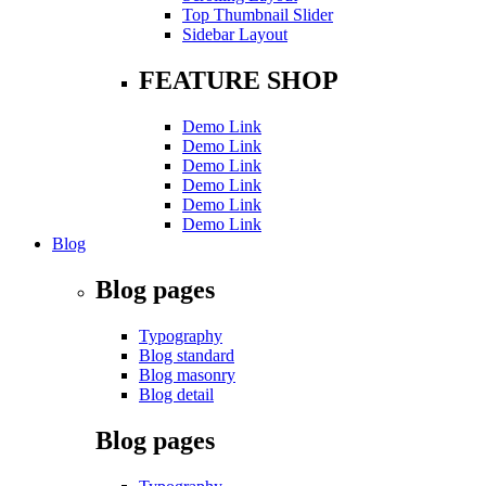
Top Thumbnail Slider
Sidebar Layout
FEATURE SHOP
Demo Link
Demo Link
Demo Link
Demo Link
Demo Link
Demo Link
Blog
Blog pages
Typography
Blog standard
Blog masonry
Blog detail
Blog pages