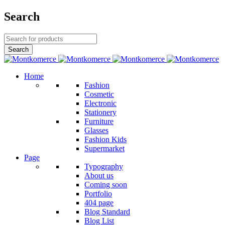
Search
Home
Fashion
Cosmetic
Electronic
Stationery
Furniture
Glasses
Fashion Kids
Supermarket
Page
Typography
About us
Coming soon
Portfolio
404 page
Blog Standard
Blog List