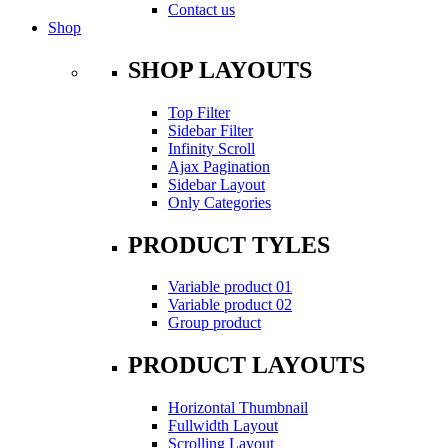
Contact us
Shop
SHOP LAYOUTS
Top Filter
Sidebar Filter
Infinity Scroll
Ajax Pagination
Sidebar Layout
Only Categories
PRODUCT TYLES
Variable product 01
Variable product 02
Group product
PRODUCT LAYOUTS
Horizontal Thumbnail
Fullwidth Layout
Scrolling Layout