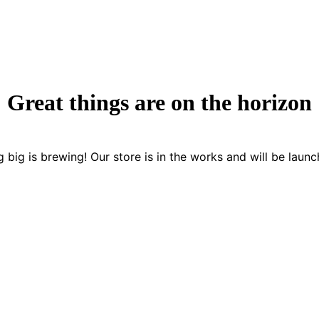
Great things are on the horizon
 big is brewing! Our store is in the works and will be launc