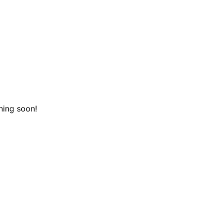
hing soon!