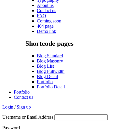
Typography
About us
Contact us
FAQ
Coming soon
404 page
Demo link
Shortcode pages
Blog Standard
Blog Masonry
Blog List
Blog Fullwidth
Blog Detail
Portfolio
Portfolio Detail
Portfolio
Contact us
Login
/
Sign up
Username or Email Address
Password