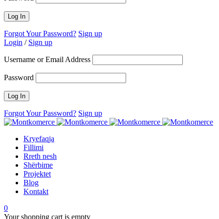
Forgot Your Password?
Sign up
Login
/
Sign up
Username or Email Address
Password
Forgot Your Password?
Sign up
Kryefaqja
Fillimi
Rreth nesh
Shërbime
Projektet
Blog
Kontakt
0
Your shopping cart is empty