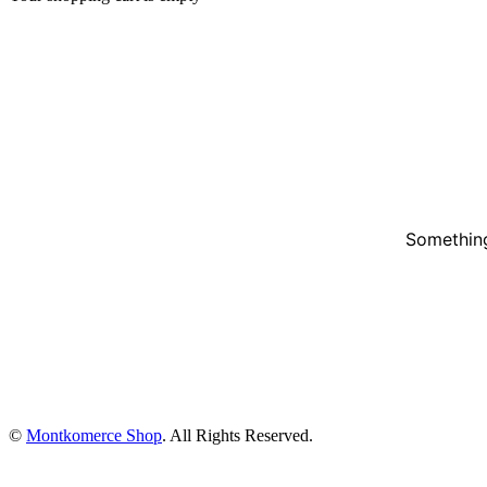
Something
©
Montkomerce Shop
. All Rights Reserved.