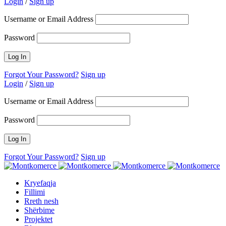
Login
/
Sign up
Username or Email Address
Password
Forgot Your Password?
Sign up
Login
/
Sign up
Username or Email Address
Password
Forgot Your Password?
Sign up
Kryefaqja
Fillimi
Rreth nesh
Shërbime
Projektet