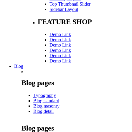
Top Thumbnail Slider
Sidebar Layout
FEATURE SHOP
Demo Link
Demo Link
Demo Link
Demo Link
Demo Link
Demo Link
Blog
Blog pages
Typography
Blog standard
Blog masonry
Blog detail
Blog pages