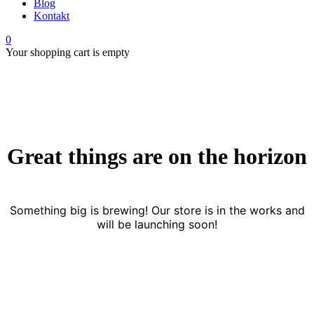
Blog
Kontakt
0
Your shopping cart is empty
Great things are on the horizon
Something big is brewing! Our store is in the works and
will be launching soon!