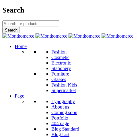
Search
Home
Fashion
Cosmetic
Electronic
Stationery
Furniture
Glasses
Fashion Kids
Supermarket
Page
Typography
About us
Coming soon
Portfolio
404 page
Blog Standard
Blog List