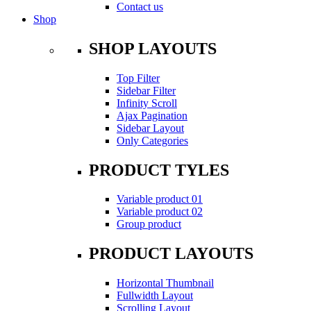
Contact us
Shop
SHOP LAYOUTS
Top Filter
Sidebar Filter
Infinity Scroll
Ajax Pagination
Sidebar Layout
Only Categories
PRODUCT TYLES
Variable product 01
Variable product 02
Group product
PRODUCT LAYOUTS
Horizontal Thumbnail
Fullwidth Layout
Scrolling Layout