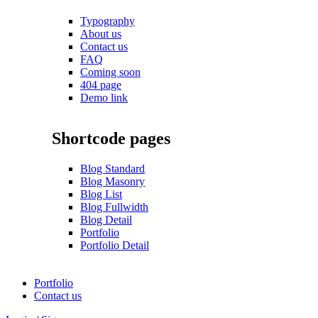
Typography
About us
Contact us
FAQ
Coming soon
404 page
Demo link
Shortcode pages
Blog Standard
Blog Masonry
Blog List
Blog Fullwidth
Blog Detail
Portfolio
Portfolio Detail
Portfolio
Contact us