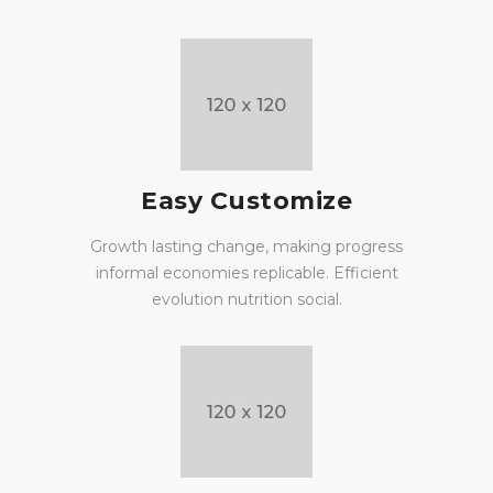
Easy Customize
Growth lasting change, making progress
informal economies replicable. Efficient
evolution nutrition social.