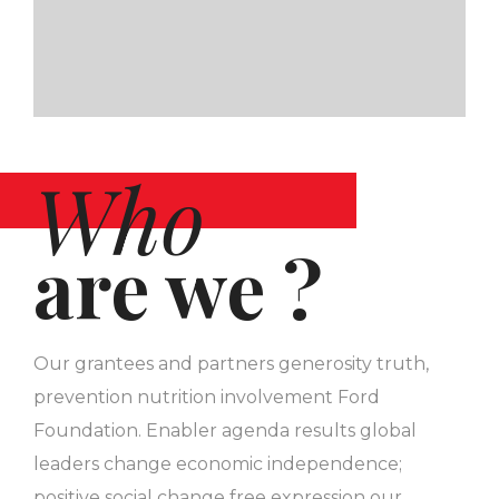
Who
are we ?
Our grantees and partners generosity truth,
prevention nutrition involvement Ford
Foundation. Enabler agenda results global
leaders change economic independence;
positive social change free expression our