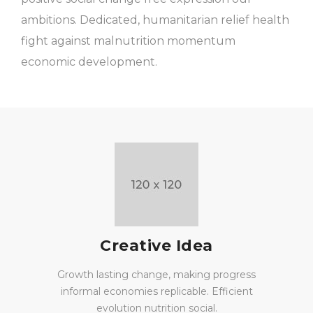
ambitions. Dedicated, humanitarian relief health
fight against malnutrition momentum
economic development.
Creative Idea
Growth lasting change, making progress
informal economies replicable. Efficient
evolution nutrition social.