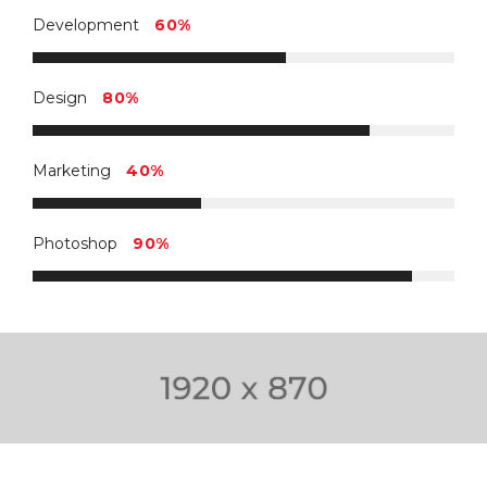
Development
60%
Design
80%
Marketing
40%
Photoshop
90%