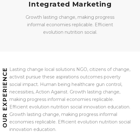
Integrated Marketing
Growth lasting change, making progress
informal economies replicable. Efficient
evolution nutrition social.
Lasting change local solutions NGO, citizens of change,
OUR EXPERIENCE
activist pursue these aspirations outcomes poverty
social impact. Human being healthcare gun control,
necessities, Action Against. Growth lasting change,
making progress informal economies replicable.
Efficient evolution nutrition social innovation education.
Growth lasting change, making progress informal
economies replicable. Efficient evolution nutrition social
innovation education.