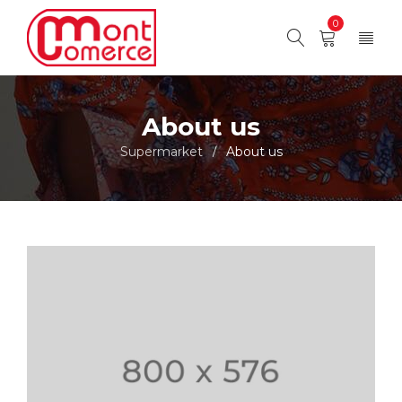
0
About us
Supermarket
About us
/