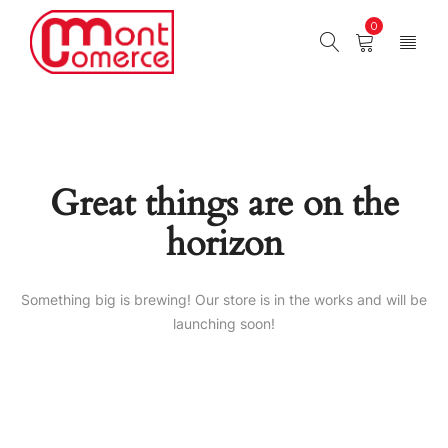
0
Great things are on the
horizon
Something big is brewing! Our store is in the works and will be
launching soon!