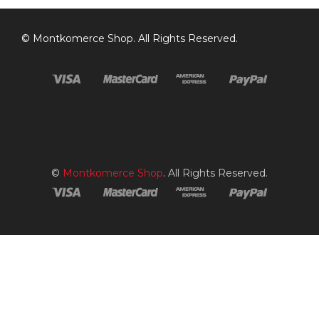
©
Montkomerce Shop
. All Rights Reserved.
©
Montkomerce Shop
. All Rights Reserved.