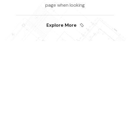
page when looking
Explore More