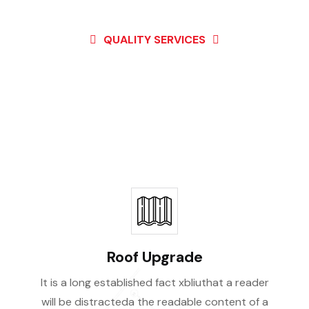
QUALITY SERVICES
st Of Our High Qual
Services
Roof Upgrade
It is a long established fact xbliuthat a reader
will be distracteda the readable content of a