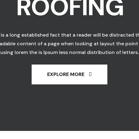
ROOFING
t is a long established fact that a reader will be distracted t
adable content of a page when looking at layout the point
using lorem the is Ipsum less normal distribution of letters.
EXPLORE MORE