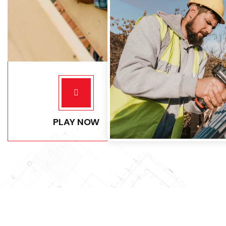
PLAY NOW