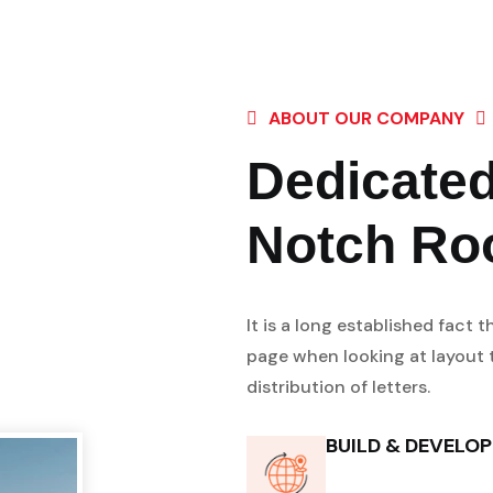
ABOUT OUR COMPANY
Dedicated
Notch Ro
It is a long established fact 
page when looking at layout t
distribution of letters.
BUILD & DEVELO