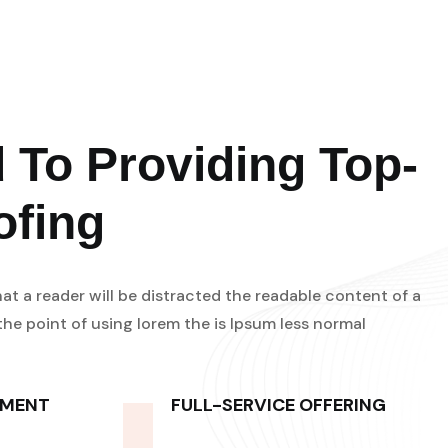
 To Providing Top-
ofing
that a reader will be distracted the readable content of a
he point of using lorem the is Ipsum less normal
PMENT
FULL-SERVICE OFFERING