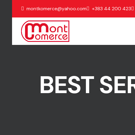
montkomerce@yahoo.com
+383 44 200 423
BEST SE