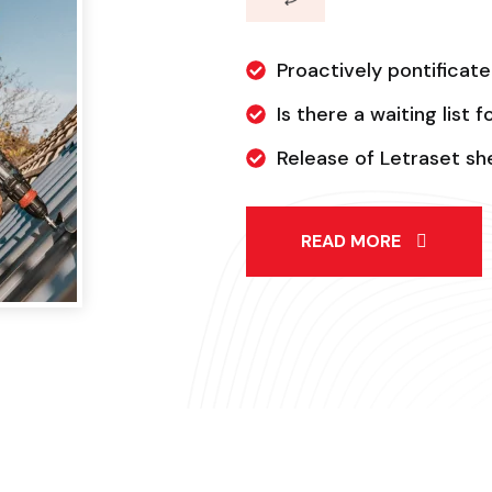
Proactively pontificate
Is there a waiting list 
Release of Letraset s
READ MORE