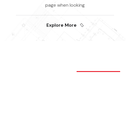
page when looking
Explore More