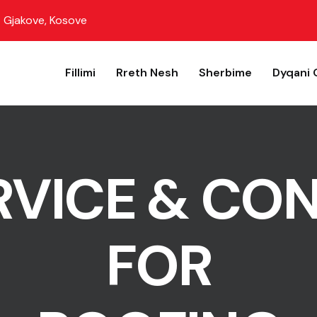
Gjakove, Kosove
Fillimi
Rreth Nesh
Sherbime
Dyqani 
RVICE & CO
FOR