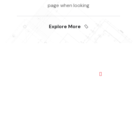
page when looking
Explore More