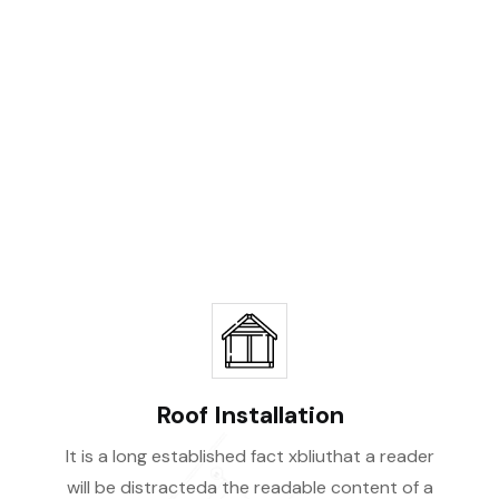
Be
Roof Installation
It is a long established fact xbliuthat a reader
will be distracteda the readable content of a