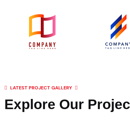
LATEST PROJECT GALLERY
Explore Our Projec