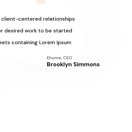
 client-centered relationships
for desired work to be started
heets containing Lorem Ipsum
Ehome, CEO
Brooklyn Simmons