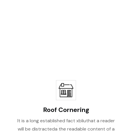
ity
Roof Cornering
It is a long established fact xbliuthat a reader
will be distracteda the readable content of a