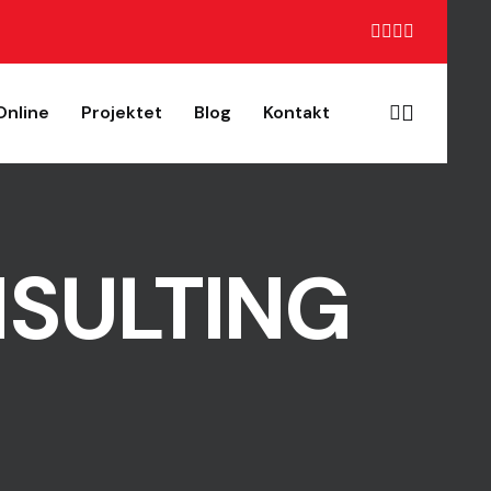
Online
Projektet
Blog
Kontakt
NSULTING